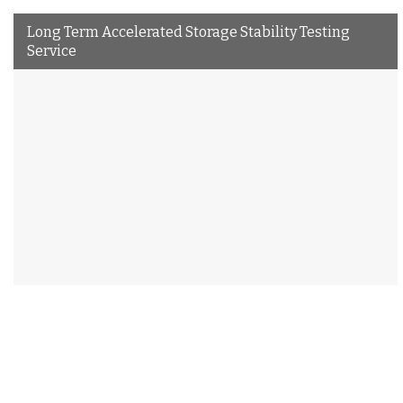
Long Term Accelerated Storage Stability Testing
Service