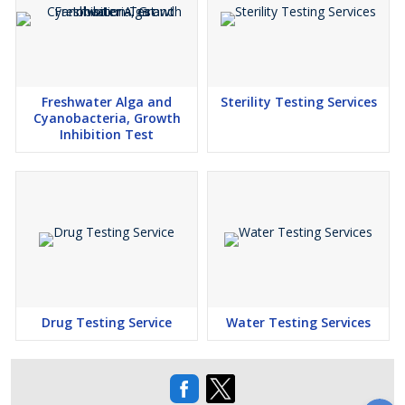
Freshwater Alga and
Sterility Testing Services
Cyanobacteria, Growth
Inhibition Test
Drug Testing Service
Water Testing Services