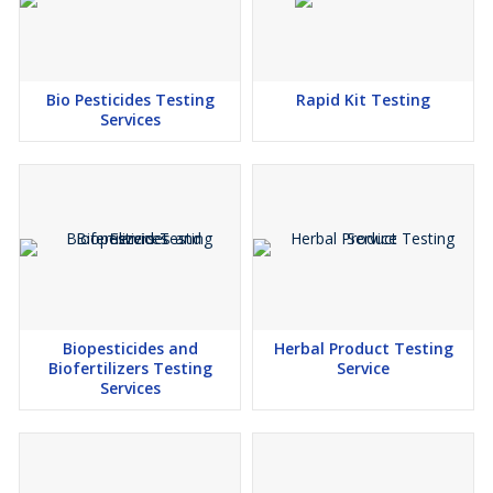
Bio Pesticides Testing
Rapid Kit Testing
Services
Biopesticides and
Herbal Product Testing
Biofertilizers Testing
Service
Services