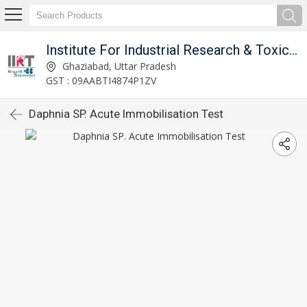
Institute For Industrial Research & Toxicology
Ghaziabad, Uttar Pradesh
GST : 09AABTI4874P1ZV
Daphnia SP. Acute Immobilisation Test