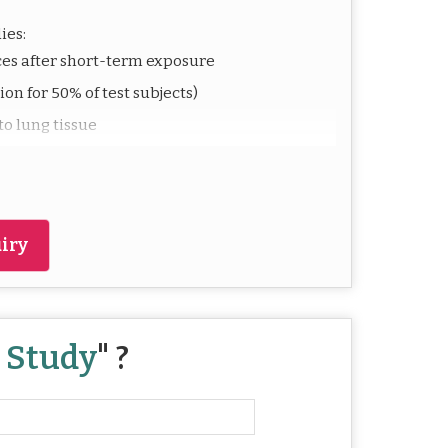
ies:
es after short-term exposure
on for 50% of test subjects)
o lung tissue
ansportation and workplace safety
 measures
iry
ufacture or handle volatile or airborne
mpliance with health regulations.
y Study
" ?