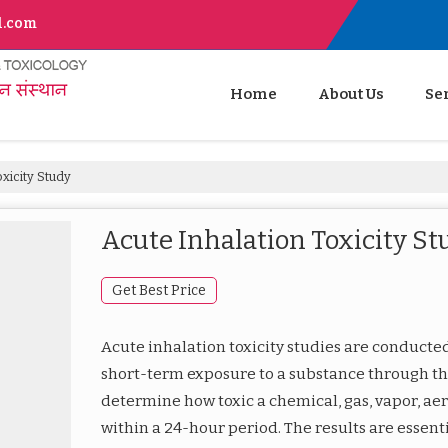
l.com
Home
About Us
Se
xicity Study
Acute Inhalation Toxicity St
Get Best Price
Acute inhalation toxicity studies are conducted 
short-term exposure to a substance through th
determine how toxic a chemical, gas, vapor, aer
within a 24-hour period. The results are essenti