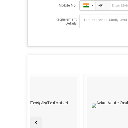
Mobile No.
Requirement
Details