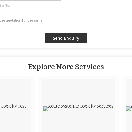
Explore More Services