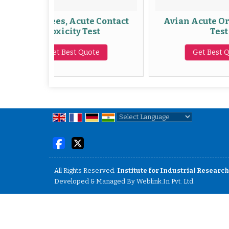
ees, Acute Contact
Avian Acute Oral Toxicity
Toxicity Test
Test
Get Best Quote
Get Best Quote
Powered by
Translate
All Rights Reserved.
Institute for Industrial Research
Developed & Managed By
Weblink.In Pvt. Ltd.