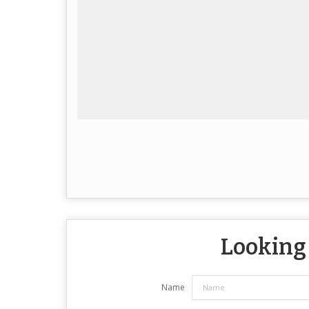
Looking 
Name