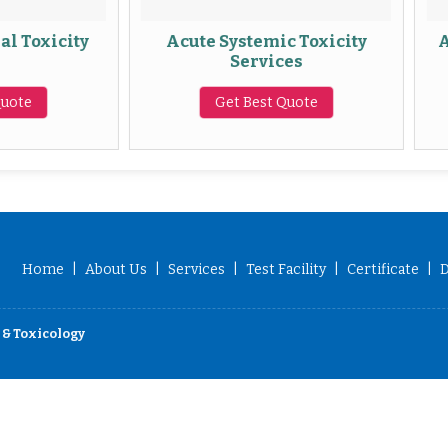
Acute Systemic Toxicity
Abnormal To
Services
Se
Get Best Quote
Get Be
Home
|
About Us
|
Services
|
Test Facility
|
Certificate
|
D
 & Toxicology