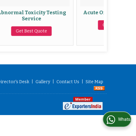
xicity Testing
Acute Oral Toxicity Studies
rvice
Get Best Quote
st Quote
irector's Desk
|
Gallery
|
Contact Us
|
Site Map
WhatsApp Us