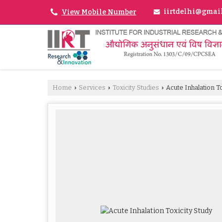
iirtdelhi@gmai
View Mobile Number
Home
Services
Toxicity Studies
Acute Inhalation To
›
›
›