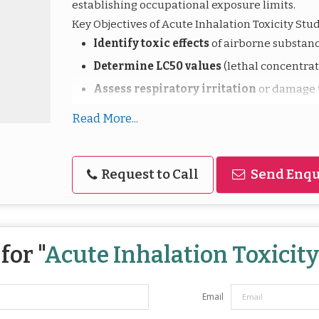
establishing occupational exposure limits.
Key Objectives of Acute Inhalation Toxicity Stud
Identify toxic effects
of airborne substanc
Determine LC50 values
(lethal concentrati
Assess respiratory irritation
or damage t
Support regulatory classification
for tr
Read More...
Guide emergency response
and first aid
Request to Call
Send Enqu
These studies are vital for industries that man
chemicals to ensure safe use, handling, and co
for "
Acute Inhalation Toxicit
Email