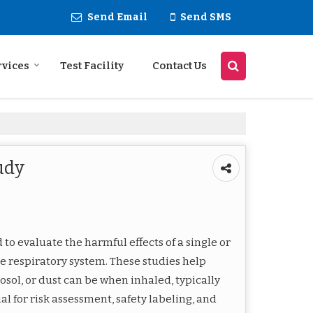
Send Email
Send SMS
rvices
Test Facility
Contact Us
udy
to evaluate the harmful effects of a single or
e respiratory system. These studies help
osol, or dust can be when inhaled, typically
al for risk assessment, safety labeling, and