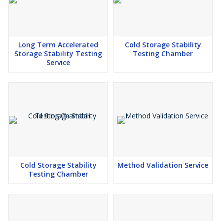
Long Term Accelerated
Cold Storage Stability
Storage Stability Testing
Testing Chamber
Service
Cold Storage Stability
Method Validation Service
Testing Chamber