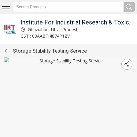
Institute For Industrial Research & Toxicology
Ghaziabad, Uttar Pradesh
GST : 09AABTI4874P1ZV
Storage Stability Testing Service