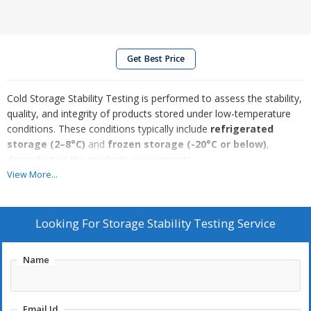
Get Best Price
Cold Storage Stability Testing is performed to assess the stability,
quality, and integrity of products stored under low-temperature
conditions. These conditions typically include
refrigerated
storage (2–8°C)
and
frozen storage (-20°C or below)
,
depending on the product’s requirements.
This testing ensures that a product retains its
safety, efficacy,
View More...
and physical characteristics
—such as appearance, potency,
and chemical composition—throughout its intended shelf life
while stored in cold environments. It is especially critical for
Looking For
Storage Stability Testing Service
temperature-sensitive products like
biologics, vaccines, and
certain pharmaceuticals
, which may degrade or lose
Name
effectiveness if exposed to improper conditions.
The evaluation involves storing samples under defined cold
Email Id