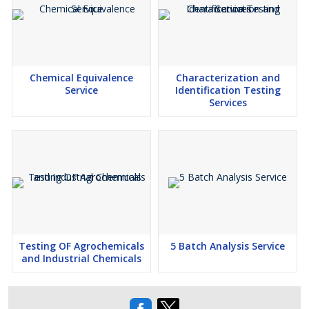
Chemical Equivalence
Characterization and
Service
Identification Testing
Services
Testing OF Agrochemicals
5 Batch Analysis Service
and Industrial Chemicals