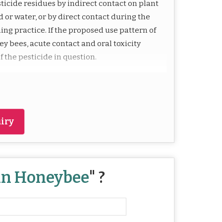
ticide residues by indirect contact on plant
 or water, or by direct contact during the
ng practice. If the proposed use pattern of
ey bees, acute contact and oral toxicity
f the pesticide in question.
iry
 in Honeybee
" ?