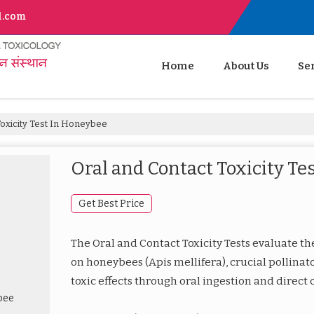
l.com
Home
About Us
Se
oxicity Test In Honeybee
Oral and Contact Toxicity Te
Get Best Price
The Oral and Contact Toxicity Tests evaluate the
on honeybees (Apis mellifera), crucial pollinat
toxic effects through oral ingestion and direct