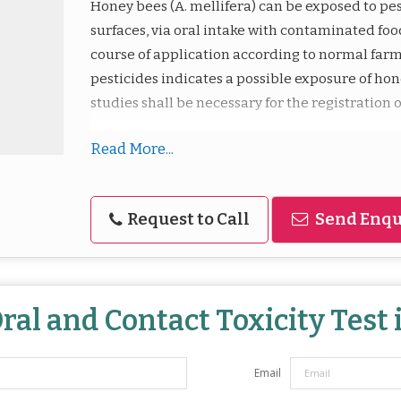
Honey bees (A. mellifera) can be exposed to pes
surfaces, via oral intake with contaminated food
course of application according to normal farmi
pesticides indicates a possible exposure of hon
studies shall be necessary for the registration o
Read More...
Request to Call
Send Enqu
ral and Contact Toxicity Test
Email