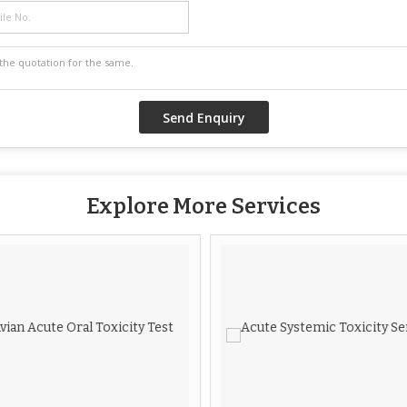
Explore More Services