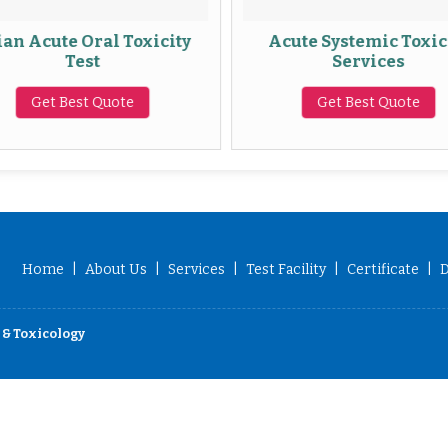
an Acute Oral Toxicity
Acute Systemic Toxic
Test
Services
Get Best Quote
Get Best Quote
Home
|
About Us
|
Services
|
Test Facility
|
Certificate
|
D
 & Toxicology