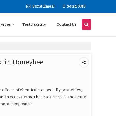
Send Email
Send SMS
rvices
Test Facility
Contact Us
st in Honeybee
 effects of chemicals, especially pesticides,
ors in ecosystems. These tests assess the acute
 contact exposure.