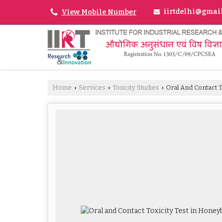
iirtdelhi@gmai
View Mobile Number
Home
Services
Toxicity Studies
Oral And Contact T
›
›
›