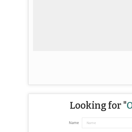
Looking for "
O
Name