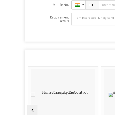
Mobile No.
Requirement
Details