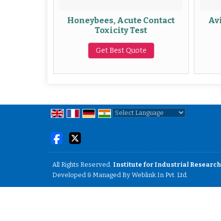
e oral
Honeybees, Acute Contact
Avi
ervice
Toxicity Test
te
Get Best Quote
Powered by
Translate
All Rights Reserved.
Institute for Industrial Research
Developed & Managed By
Weblink.In Pvt. Ltd.