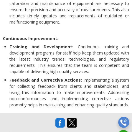
calibration and maintenance of equipment are necessary to
ensure the precision and accuracy of measurements. This also
includes timely updates and replacements of outdated or
malfunctioning equipment.
Continuous Improvement:
Training and Development:
Continuous training and
development programs for staff help keep them updated with
the latest industry trends, technologies, and regulatory
requirements. This ensures that the team is competent and
capable of delivering high-quality services.
Feedback and Corrective Actions:
Implementing a system
for collecting feedback from clients and stakeholders, and
using this information to make improvements. Addressing
non-conformances and implementing corrective actions
promptly helps in maintaining and enhancing quality standards.