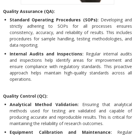
Quality Assurance (QA):
Standard Operating Procedures (SOPs):
Developing and
strictly adhering to SOPs for all processes ensures
consistency, accuracy, and reliability of results. This includes
procedures for sample handling, testing methodologies, and
data reporting.
Internal Audits and Inspections:
Regular internal audits
and inspections help identify areas for improvement and
ensure compliance with regulatory standards. This proactive
approach helps maintain high-quality standards across all
operations.
Quality Control (QC):
Analytical Method Validation:
Ensuring that analytical
methods used for testing are validated and capable of
producing accurate and reproducible results. This is critical for
maintaining the reliability of research outcomes.
Equipment Calibration and Maintenance:
Regular