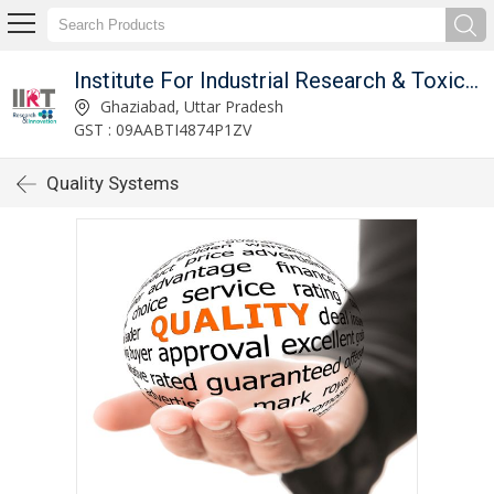
Institute For Industrial Research & Toxicology
Ghaziabad, Uttar Pradesh
GST : 09AABTI4874P1ZV
Quality Systems