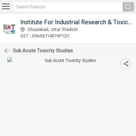
Institute For Industrial Research & Toxicology
Ghaziabad, Uttar Pradesh
GST : 09AABTI4874P1ZV
Sub Acute Toxicity Studies