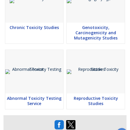
Chronic Toxicity Studies
Genotoxicity,
Carcinogenicity and
Mutagenicity Studies
Abnormal Toxicity Testing
Reproductive Toxicity
Service
Studies