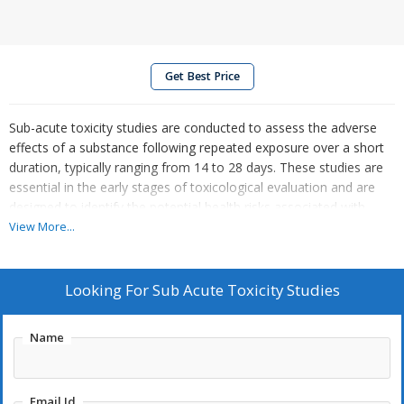
Get Best Price
Sub-acute toxicity studies are conducted to assess the adverse
effects of a substance following repeated exposure over a short
duration, typically ranging from 14 to 28 days. These studies are
essential in the early stages of toxicological evaluation and are
designed to identify the potential health risks associated with
short-term use or exposure.
View More...
Key objectives of sub-acute toxicity studies include:
Looking For
Sub Acute Toxicity Studies
Identifying target organs
that may be affected by the
substance.
Determining dose-response relationships
to understand
Name
how toxicity varies with different exposure levels.
Observing clinical signs and symptoms
of toxicity,
including behavioral or physiological changes.
Email Id