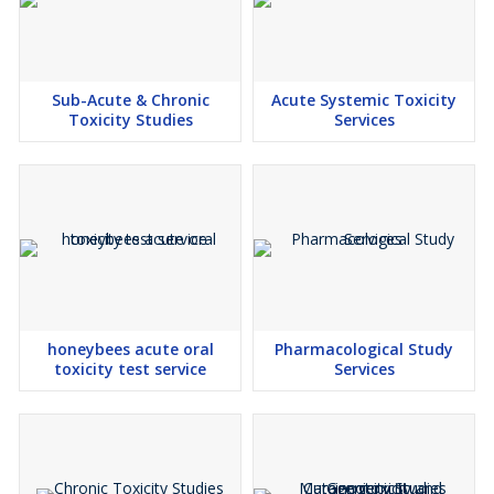
Sub-Acute & Chronic
Acute Systemic Toxicity
Toxicity Studies
Services
honeybees acute oral
Pharmacological Study
toxicity test service
Services